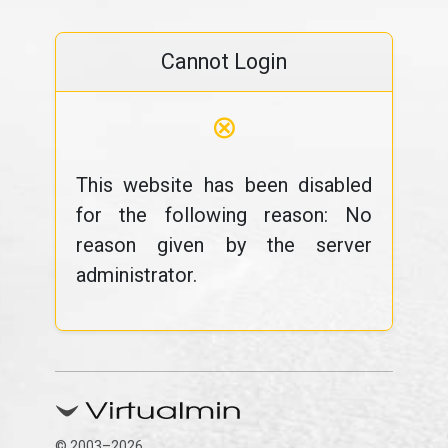
Cannot Login
⊗
This website has been disabled
for the following reason: No
reason given by the server
administrator.
© 2003–2026