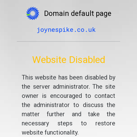
Domain default page
joynespike.co.uk
Website Disabled
This website has been disabled by
the server administrator. The site
owner is encouraged to contact
the administrator to discuss the
matter further and take the
necessary steps to restore
website functionality.