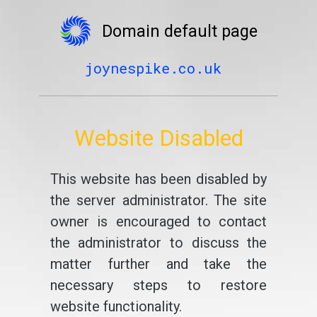
Domain default page
joynespike.co.uk
Website Disabled
This website has been disabled by
the server administrator. The site
owner is encouraged to contact
the administrator to discuss the
matter further and take the
necessary steps to restore
website functionality.