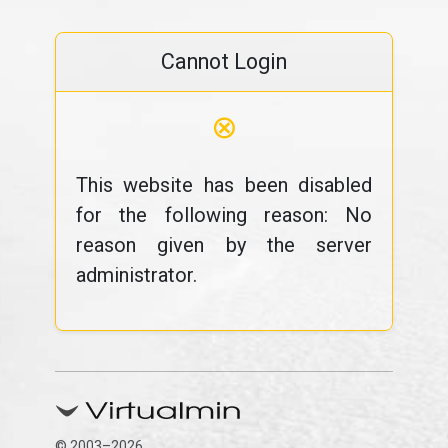
Cannot Login
⊗
This website has been disabled
for the following reason: No
reason given by the server
administrator.
© 2003–2026